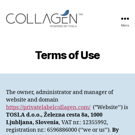
Menu
Private
Label
Collagen
Terms of Use
The owner, administrator and manager of
website and domain
https://privatelabelcollagen.com/
(”Website’’) is
TOSLA d.o.o., Železna cesta 8a, 1000
Ljubljana, Slovenia
, VAT nr.: 12355992,
registration nr.: 6596886000 (‘’we or us’’).
By