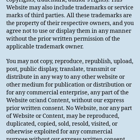
Website may also include trademarks or service
marks of third parties. All these trademarks are
the property of their respective owners, and you
agree not to use or display them in any manner
without the prior written permission of the
applicable trademark owner.
You may not copy, reproduce, republish, upload,
post, public display, translate, transmit or
distribute in any way to any other website or
other medium for publication or distribution or
for any commercial enterprise, any part of the
Website or/and Content, without our express
prior written consent. No Website, nor any part
of Website or Content, may be reproduced,
duplicated, copied, sold, resold, visited, or
otherwise exploited for any commercial
purpose without our express written consent.