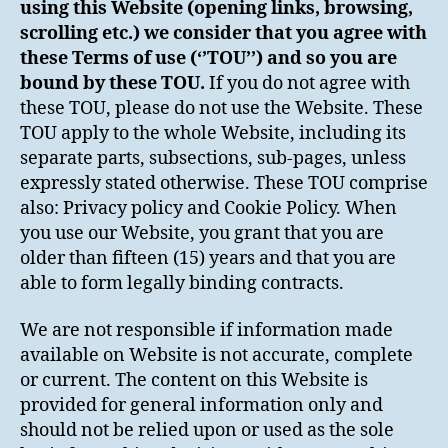
using this Website (opening links, browsing,
scrolling etc.) we consider that you agree with
these Terms of use (‘’TOU’’) and so you are
bound by these TOU.
If you do not agree with
these TOU, please do not use the Website. These
TOU apply to the whole Website, including its
separate parts, subsections, sub-pages, unless
expressly stated otherwise. These TOU comprise
also: Privacy policy and Cookie Policy. When
you use our Website, you grant that you are
older than fifteen (15) years and that you are
able to form legally binding contracts.
We are not responsible if information made
available on Website is not accurate, complete
or current. The content on this Website is
provided for general information only and
should not be relied upon or used as the sole