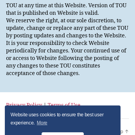
TOU at any time at this Website. Version of TOU
that is published on Website is valid.
We reserve the right, at our sole discretion, to
update, change or replace any part of these TOU
by posting updates and changes to the Website.
It is your responsibility to check Website
periodically for changes. Your continued use of
or access to Website following the posting of
any changes to these TOU constitutes
acceptance of those changes.
Privacy Policy
|
Terms of Use
Website uses cookies to ensure the best user
experience.
More
© 2026
Private Label Collagen
Up
↑