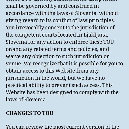
shall be governed by and construed in
accordance with the laws of Slovenia, without
giving regard to its conflict of law principles.
You irrevocably consent to the jurisdiction of
the competent courts located in Ljubljana,
Slovenia for any action to enforce these TOU
or/and any related terms and policies, and
waive any objection to such jurisdiction or
venue. We recognize that it is possible for you to
obtain access to this Website from any
jurisdiction in the world, but we have no
practical ability to prevent such access. This
Website has been designed to comply with the
laws of Slovenia.
CHANGES TO TOU
You can review the most current version of the