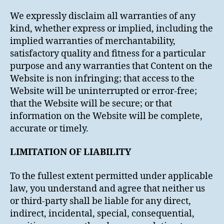
We expressly disclaim all warranties of any
kind, whether express or implied, including the
implied warranties of merchantability,
satisfactory quality and fitness for a particular
purpose and any warranties that Content on the
Website is non infringing; that access to the
Website will be uninterrupted or error-free;
that the Website will be secure; or that
information on the Website will be complete,
accurate or timely.
LIMITATION OF LIABILITY
To the fullest extent permitted under applicable
law, you understand and agree that neither us
or third-party shall be liable for any direct,
indirect, incidental, special, consequential,