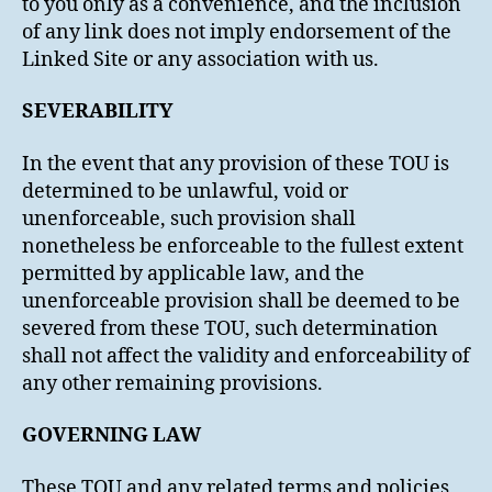
to you only as a convenience, and the inclusion
of any link does not imply endorsement of the
Linked Site or any association with us.
SEVERABILITY
In the event that any provision of these TOU is
determined to be unlawful, void or
unenforceable, such provision shall
nonetheless be enforceable to the fullest extent
permitted by applicable law, and the
unenforceable provision shall be deemed to be
severed from these TOU, such determination
shall not affect the validity and enforceability of
any other remaining provisions.
GOVERNING LAW
These TOU and any related terms and policies