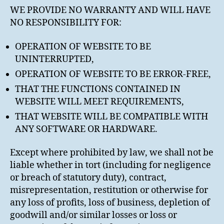
WE PROVIDE NO WARRANTY AND WILL HAVE
NO RESPONSIBILITY FOR:
OPERATION OF WEBSITE TO BE
UNINTERRUPTED,
OPERATION OF WEBSITE TO BE ERROR-FREE,
THAT THE FUNCTIONS CONTAINED IN
WEBSITE WILL MEET REQUIREMENTS,
THAT WEBSITE WILL BE COMPATIBLE WITH
ANY SOFTWARE OR HARDWARE.
Except where prohibited by law, we shall not be
liable whether in tort (including for negligence
or breach of statutory duty), contract,
misrepresentation, restitution or otherwise for
any loss of profits, loss of business, depletion of
goodwill and/or similar losses or loss or