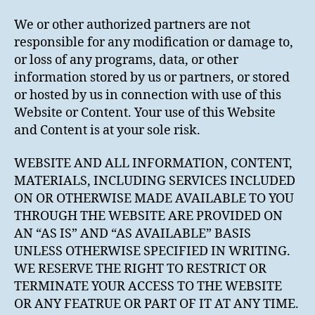
We or other authorized partners are not
responsible for any modification or damage to,
or loss of any programs, data, or other
information stored by us or partners, or stored
or hosted by us in connection with use of this
Website or Content. Your use of this Website
and Content is at your sole risk.
WEBSITE AND ALL INFORMATION, CONTENT,
MATERIALS, INCLUDING SERVICES INCLUDED
ON OR OTHERWISE MADE AVAILABLE TO YOU
THROUGH THE WEBSITE ARE PROVIDED ON
AN “AS IS” AND “AS AVAILABLE” BASIS
UNLESS OTHERWISE SPECIFIED IN WRITING.
WE RESERVE THE RIGHT TO RESTRICT OR
TERMINATE YOUR ACCESS TO THE WEBSITE
OR ANY FEATRUE OR PART OF IT AT ANY TIME.