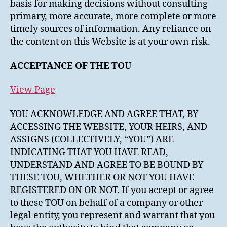
basis for making decisions without consulting
primary, more accurate, more complete or more
timely sources of information. Any reliance on
the content on this Website is at your own risk.
ACCEPTANCE OF THE TOU
View Page
YOU ACKNOWLEDGE AND AGREE THAT, BY
ACCESSING THE WEBSITE, YOUR HEIRS, AND
ASSIGNS (COLLECTIVELY, “YOU”) ARE
INDICATING THAT YOU HAVE READ,
UNDERSTAND AND AGREE TO BE BOUND BY
THESE TOU, WHETHER OR NOT YOU HAVE
REGISTERED ON OR NOT. If you accept or agree
to these TOU on behalf of a company or other
legal entity, you represent and warrant that you