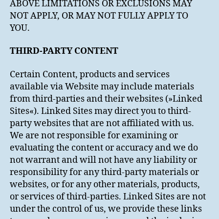
ABOVE LIMITATIONS OR EXCLUSIONS MAY
NOT APPLY, OR MAY NOT FULLY APPLY TO
YOU.
THIRD-PARTY CONTENT
Certain Content, products and services
available via Website may include materials
from third-parties and their websites (»Linked
Sites«). Linked Sites may direct you to third-
party websites that are not affiliated with us.
We are not responsible for examining or
evaluating the content or accuracy and we do
not warrant and will not have any liability or
responsibility for any third-party materials or
websites, or for any other materials, products,
or services of third-parties. Linked Sites are not
under the control of us, we provide these links