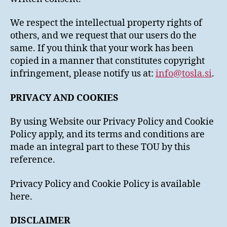
We respect the intellectual property rights of
others, and we request that our users do the
same. If you think that your work has been
copied in a manner that constitutes copyright
infringement, please notify us at:
info@tosla.si
.
PRIVACY AND COOKIES
By using Website our Privacy Policy and Cookie
Policy apply, and its terms and conditions are
made an integral part to these TOU by this
reference.
Privacy Policy and Cookie Policy is available
here.
DISCLAIMER