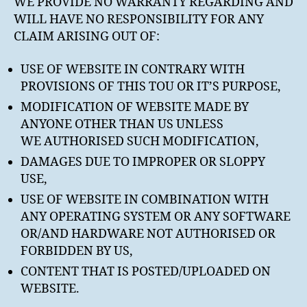
WE PROVIDE NO WARRANTY REGARDING AND
WILL HAVE NO RESPONSIBILITY FOR ANY
CLAIM ARISING OUT OF:
USE OF WEBSITE IN CONTRARY WITH
PROVISIONS OF THIS TOU OR IT’S PURPOSE,
MODIFICATION OF WEBSITE MADE BY
ANYONE OTHER THAN US UNLESS
WE AUTHORISED SUCH MODIFICATION,
DAMAGES DUE TO IMPROPER OR SLOPPY
USE,
USE OF WEBSITE IN COMBINATION WITH
ANY OPERATING SYSTEM OR ANY SOFTWARE
OR/AND HARDWARE NOT AUTHORISED OR
FORBIDDEN BY US,
CONTENT THAT IS POSTED/UPLOADED ON
WEBSITE.