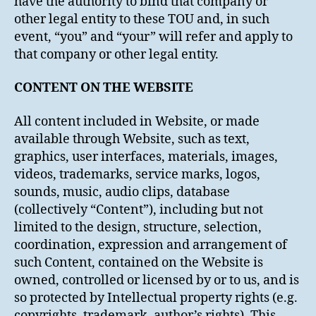
have the authority to bind that company or
other legal entity to these TOU and, in such
event, “you” and “your” will refer and apply to
that company or other legal entity.
CONTENT ON THE WEBSITE
All content included in Website, or made
available through Website, such as text,
graphics, user interfaces, materials, images,
videos, trademarks, service marks, logos,
sounds, music, audio clips, database
(collectively “Content”), including but not
limited to the design, structure, selection,
coordination, expression and arrangement of
such Content, contained on the Website is
owned, controlled or licensed by or to us, and is
so protected by Intellectual property rights (e.g.
copyrights, trademark, author’s rights). This