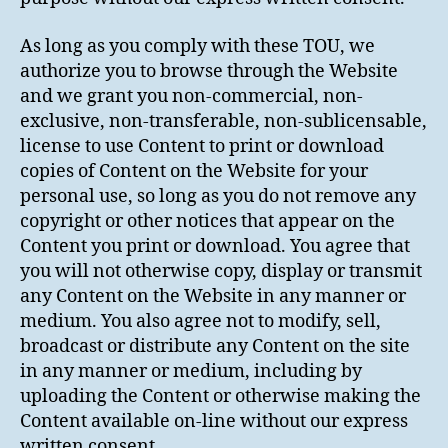
As long as you comply with these TOU, we
authorize you to browse through the Website
and we grant you non-commercial, non-
exclusive, non-transferable, non-sublicensable,
license to use Content to print or download
copies of Content on the Website for your
personal use, so long as you do not remove any
copyright or other notices that appear on the
Content you print or download. You agree that
you will not otherwise copy, display or transmit
any Content on the Website in any manner or
medium. You also agree not to modify, sell,
broadcast or distribute any Content on the site
in any manner or medium, including by
uploading the Content or otherwise making the
Content available on-line without our express
written consent.