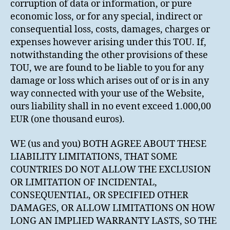
corruption of data or information, or pure
economic loss, or for any special, indirect or
consequential loss, costs, damages, charges or
expenses however arising under this TOU. If,
notwithstanding the other provisions of these
TOU, we are found to be liable to you for any
damage or loss which arises out of or is in any
way connected with your use of the Website,
ours liability shall in no event exceed 1.000,00
EUR (one thousand euros).
WE (us and you) BOTH AGREE ABOUT THESE
LIABILITY LIMITATIONS, THAT SOME
COUNTRIES DO NOT ALLOW THE EXCLUSION
OR LIMITATION OF INCIDENTAL,
CONSEQUENTIAL, OR SPECIFIED OTHER
DAMAGES, OR ALLOW LIMITATIONS ON HOW
LONG AN IMPLIED WARRANTY LASTS, SO THE