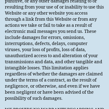
punitive, or any other damages relating to or
resulting from your use of or inability to use this
Website or any other website you access
through a link from this Website or from any
actions we take or fail to take as a result of
electronic mail messages you send us. These
include damages for errors, omissions,
interruptions, defects, delays, computer
viruses, your loss of profits, loss of data,
unauthorized access to and alteration of your
transmissions and data, and other tangible and
intangible losses. This limitation applies
regardless of whether the damages are claimed
under the terms of a contract, as the result of
negligence, or otherwise, and even if we have
been negligent or have been advised of the
possibility of such damages.